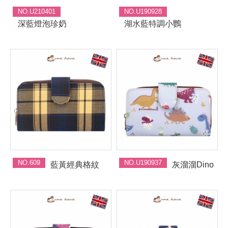
NO.U210401
NO.U190928
深藍燈泡珍奶
湖水藍特調小鸚
NO.609
NO.U190937
藍黃經典格紋
灰溜溜Dino