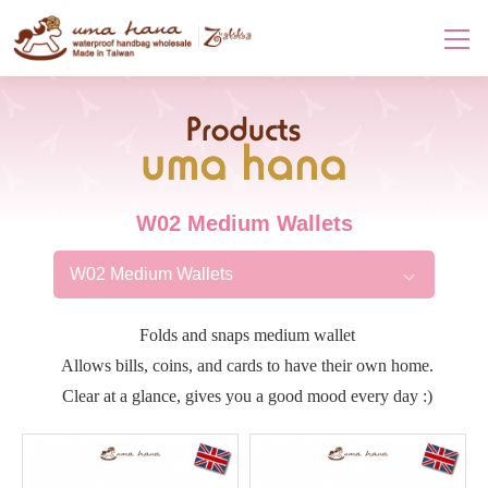
Products
W02 Medium Wallets
W02 Medium Wallets
Folds and snaps medium wallet
Allows bills, coins, and cards to have their own home.
Clear at a glance, gives you a good mood every day :)