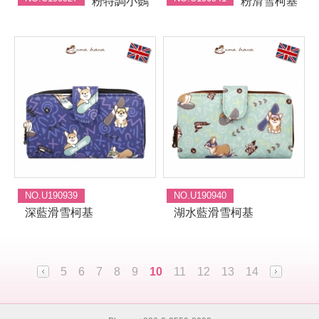
粉特調小鸚
粉滑雪柯基
NO.U190939
NO.U190940
深藍滑雪柯基
湖水藍滑雪柯基
5
6
7
8
9
10
11
12
13
14