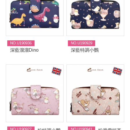
NO.U190936
NO.U190929
深藍溜溜Dino
深藍特調小鸚
NO.U190927
NO.U190941