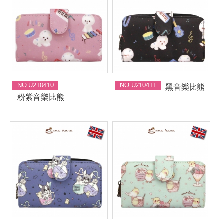
NO.U210410
NO.U210411
黑音樂比熊
粉紫音樂比熊