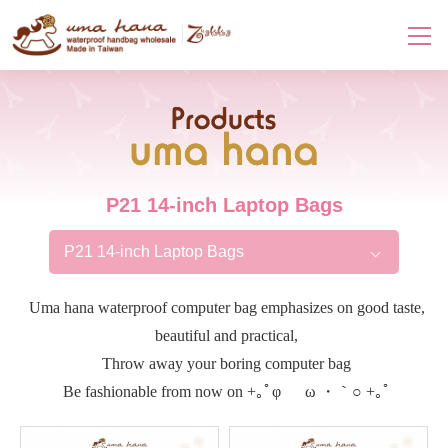
Products
P21 14-inch Laptop Bags
P21 14-inch Laptop Bags
Uma hana waterproof computer bag emphasizes on good taste,
beautiful and practical,
Throw away your boring computer bag
Be fashionable from now on +｡ﾟφ ゝ ω ・｀○ +｡ﾟ