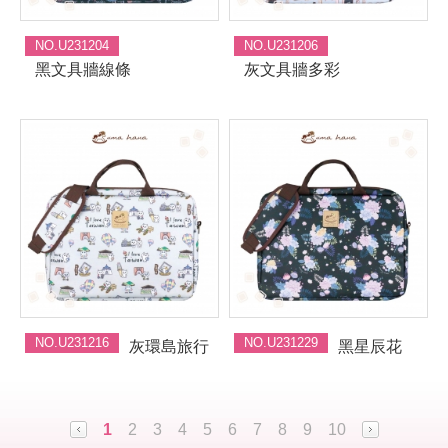
NO.U231204
NO.U231206
黑文具牆線條
灰文具牆多彩
NO.U231216
NO.U231229
灰環島旅行
黑星辰花
1
2
3
4
5
6
7
8
9
10