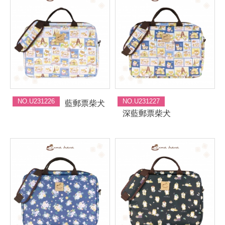
NO.U231226
NO.U231227
藍郵票柴犬
深藍郵票柴犬