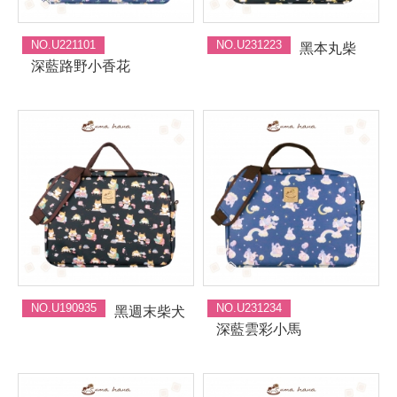
NO.U221101
NO.U231223
黑本丸柴
深藍路野小香花
NO.U190935
NO.U231234
黑週末柴犬
深藍雲彩小馬