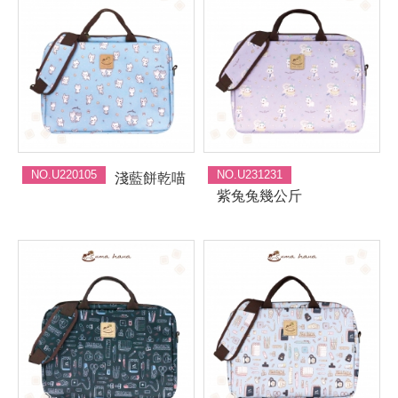
NO.U220105
NO.U231231
淺藍餅乾喵
紫兔兔幾公斤