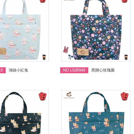
18
湖綠小紅兔
NO.U190948
黑開心玫瑰園