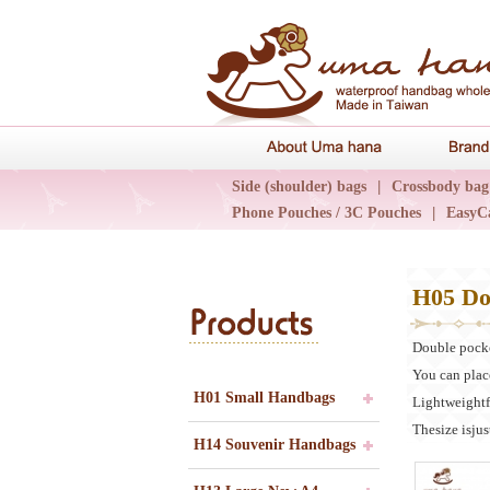
About Uma 
Side (shoulder) bags
|
Crossbody bag
Phone Pouches / 3C Pouches
|
EasyC
Epidemic Collections
|
UN輕旅系列
H05 Do
Products
Double pock
You can plac
H01 Small Handbags
Lightweightf
Thesize isjust
H14 Souvenir Handbags