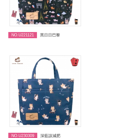
NO.U221121
黑日日巴黎
NO.U230309
深藍該減肥