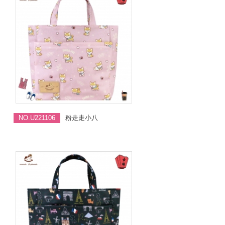
NO.U221106
粉走走小八