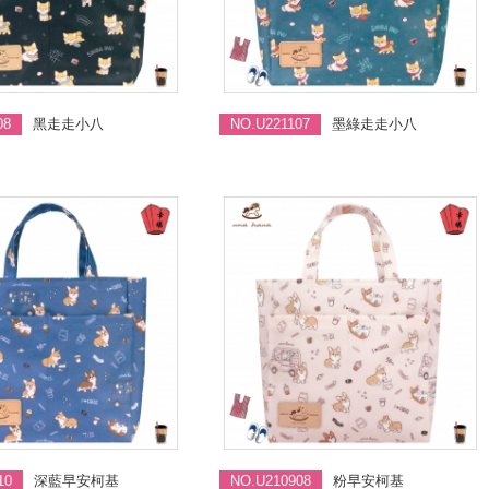
08
黑走走小八
NO.U221107
墨綠走走小八
10
深藍早安柯基
NO.U210908
粉早安柯基