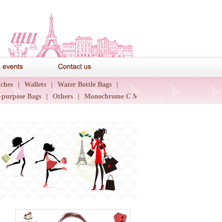
News & events
Contact us
ches
|
Wallets
|
Water Bottle Bags
|
-purpose Bags
|
Others
|
Monochrome C Major
|