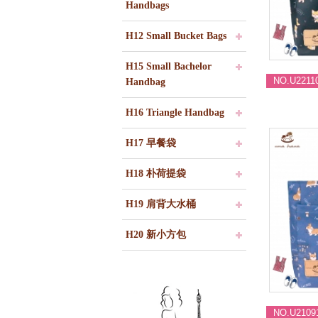
Handbags
H12 Small Bucket Bags
H15 Small Bachelor
NO.U2211
Handbag
H16 Triangle Handbag
H17 早餐袋
H18 朴荷提袋
H19 肩背大水桶
H20 新小方包
NO.U2109