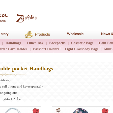
hana
Brand story
Products
Wholesale
|
Handbags
|
Lunch Box
|
Backpacks
|
Cosmetic Bags
|
Coin Pou
ard / Card Holder
|
Passport Holders
|
Light Crossbody Bags
|
Multi
uble-pocket Handbags
etdesign
e cell phone and keysseparately
or going out
 right๑ ˃́ ꇴ ˂̀ ๑