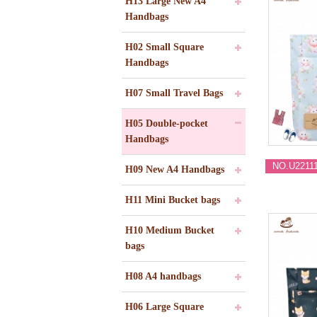
H13 Large New A4
Handbags
H02 Small Square
Handbags
H07 Small Travel Bags
H05 Double-pocket
Handbags
NO.U2211
H09 New A4 Handbags
H11 Mini Bucket bags
H10 Medium Bucket
bags
H08 A4 handbags
H06 Large Square