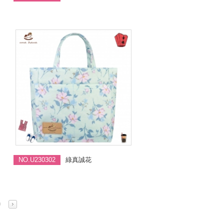
NO.U230302
綠真誠花
0