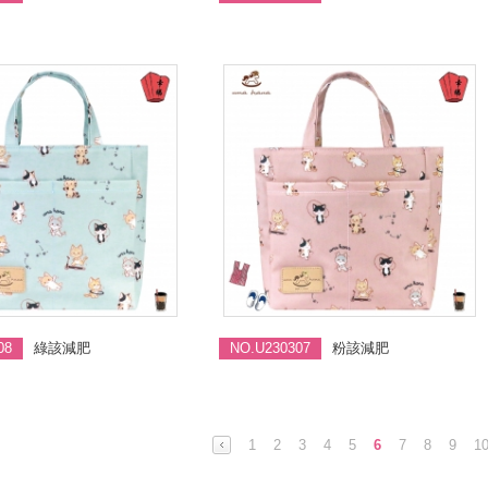
08
綠該減肥
NO.U230307
粉該減肥
1
2
3
4
5
6
7
8
9
1