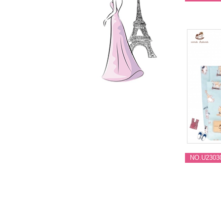
NO.U2303