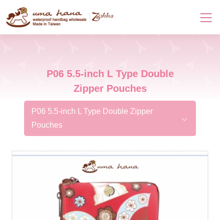
P06 5.5-inch L Type Double
Zipper Pouches
P06 5.5-inch L Type Double Zipper
Pouches