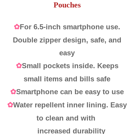
Pouches
For 6.5-inch smartphone use.
✿
Double zipper design, safe, and
easy
Small pockets inside. Keeps
✿
small items and bills safe
Smartphone can be easy to use
✿
Water repellent inner lining. Easy
✿
to clean and with
increased durability