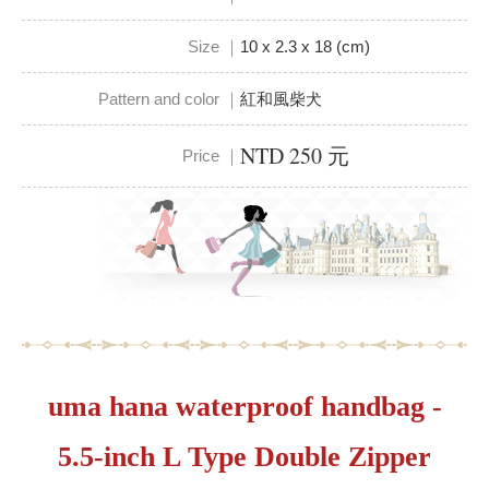
Size ｜
10 x 2.3 x 18 (cm)
Pattern and color ｜
紅和風柴犬
NTD 250 元
Price ｜
uma hana waterproof handbag -
5.5-inch L Type Double Zipper