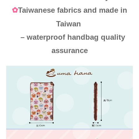
Taiwanese fabrics and made in
✿
Taiwan
– waterproof handbag quality
assurance