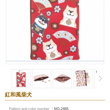
紅和風柴犬
Pattern and color number ｜
NO.2465