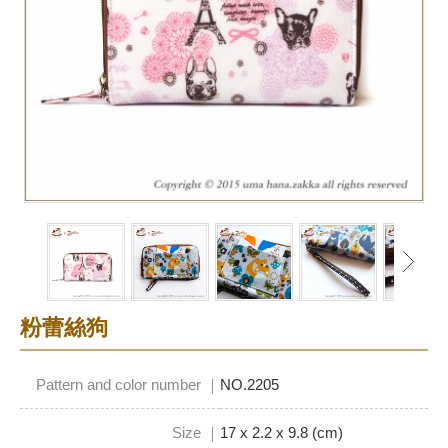
粉蕾絲狗
Pattern and color number ｜
NO.2205
Size ｜
17 x 2.2 x 9.8 (cm)