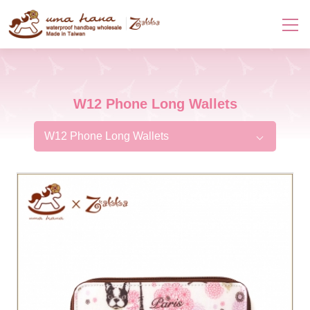
W12 Phone Long Wallets
W12 Phone Long Wallets