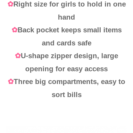
Right size for girls to hold in one
✿
hand
Back pocket keeps small items
✿
and cards safe
U-shape zipper design, large
✿
opening for easy access
Three big compartments, easy to
✿
sort bills