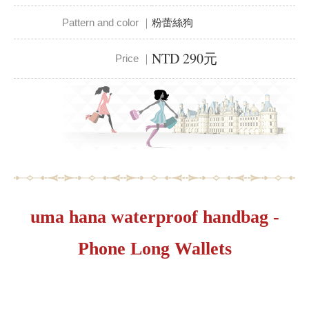
Pattern and color ｜
粉蕾絲狗
NTD 290元
Price ｜
uma hana waterproof handbag -
Phone Long Wallets