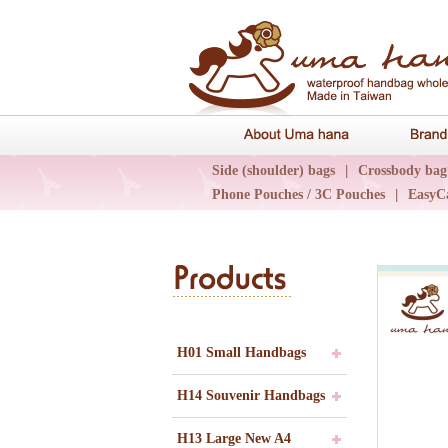
About Uma 
Side (shoulder) bags
|
Crossbody bag
Phone Pouches / 3C Pouches
|
EasyC
Epidemic Collections
|
UN輕旅系列
H01 Small Handbags
H14 Souvenir Handbags
H13 Large New A4