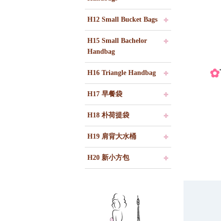
H12 Small Bucket Bags
H15 Small Bachelor
Handbag
✿
H16 Triangle Handbag
H17 早餐袋
H18 朴荷提袋
H19 肩背大水桶
H20 新小方包