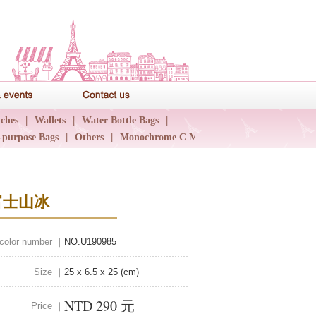
News & events
Contact us
ches
|
Wallets
|
Water Bottle Bags
|
-purpose Bags
|
Others
|
Monochrome C Major
|
富士山冰
 color number ｜
NO.U190985
Size ｜
25 x 6.5 x 25 (cm)
NTD 290 元
Price ｜