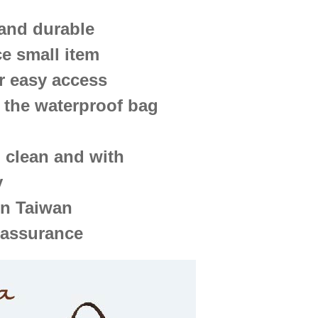
 and durable
ce small item
r easy access
 the waterproof bag
o clean and with
y
in Taiwan
 assurance