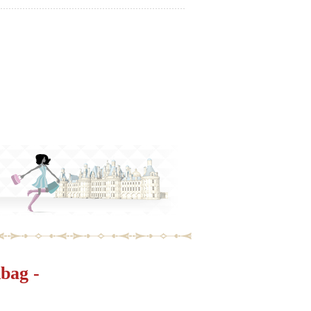
bag -