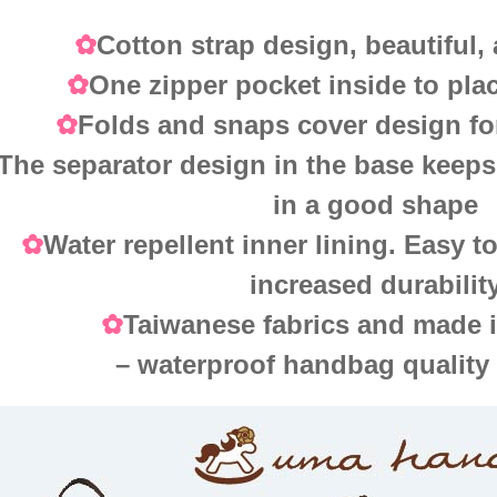
Cotton strap design, beautiful,
✿
One zipper pocket inside to pla
✿
Folds and snaps cover design fo
✿
The separator design in the base keeps
in a good shape
Water repellent inner lining. Easy t
✿
increased durabilit
Taiwanese fabrics and made 
✿
– waterproof handbag quality