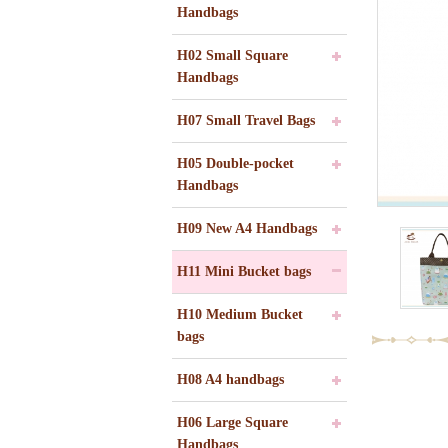
Handbags
H02 Small Square
Handbags
H07 Small Travel Bags
H05 Double-pocket
Handbags
H09 New A4 Handbags
H11 Mini Bucket bags
H10 Medium Bucket
bags
H08 A4 handbags
H06 Large Square
Handbags