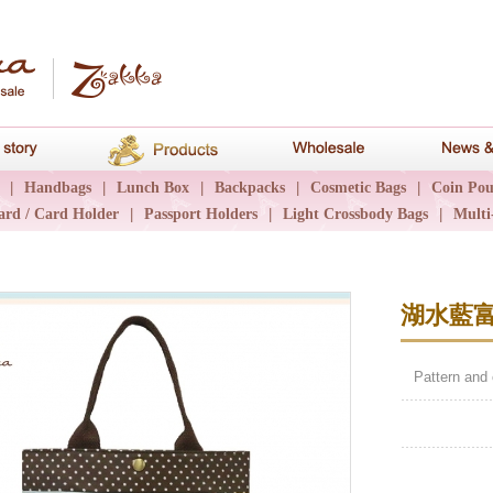
hana
Brand story
Products
Wholesale
|
Handbags
|
Lunch Box
|
Backpacks
|
Cosmetic Bags
|
Coin Pou
ard / Card Holder
|
Passport Holders
|
Light Crossbody Bags
|
Multi
湖水藍
Pattern and