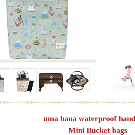
uma hana waterproof hand
Mini Bucket bags