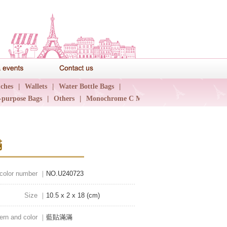
News & events
Contact us
ches
|
Wallets
|
Water Bottle Bags
|
-purpose Bags
|
Others
|
Monochrome C Major
|
滿
 color number ｜
NO.U240723
Size ｜
10.5 x 2 x 18 (cm)
ern and color ｜
藍貼滿滿