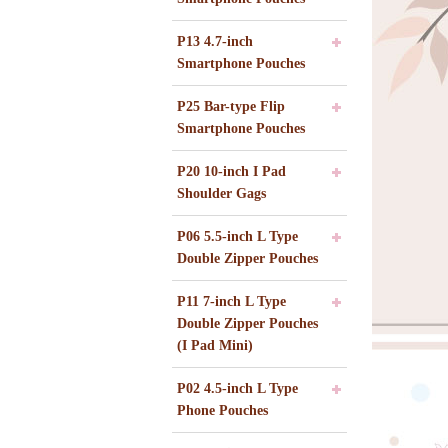
P13 4.7-inch
Smartphone Pouches
P25 Bar-type Flip
Smartphone Pouches
P20 10-inch I Pad
Shoulder Gags
P06 5.5-inch L Type
Double Zipper Pouches
P11 7-inch L Type
Double Zipper Pouches
(I Pad Mini)
P02 4.5-inch L Type
Phone Pouches