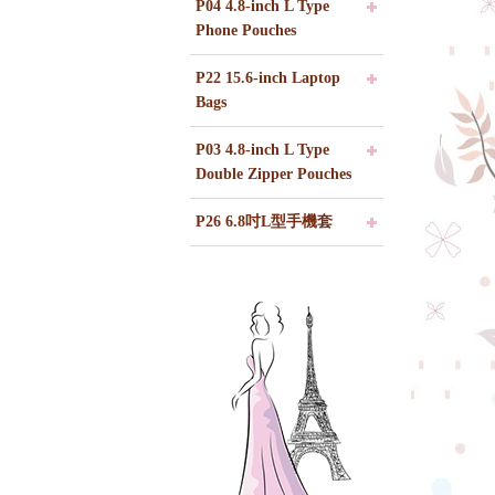
P04 4.8-inch L Type
Phone Pouches
P22 15.6-inch Laptop
Bags
P03 4.8-inch L Type
Double Zipper Pouches
P26 6.8吋L型手機套