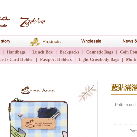
hana
Brand story
Products
Wholesale
|
Handbags
|
Lunch Box
|
Backpacks
|
Cosmetic Bags
|
Coin Pou
ard / Card Holder
|
Passport Holders
|
Light Crossbody Bags
|
Multi
藍貼滿
Pattern and
Patt