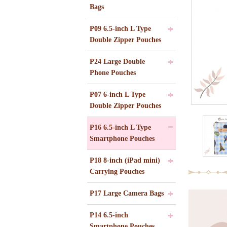
Bags
P09 6.5-inch L Type
Double Zipper Pouches
P24 Large Double
Phone Pouches
P07 6-inch L Type
Double Zipper Pouches
P16 6.5-inch L Type
Smartphone Pouches
P18 8-inch (iPad mini)
Carrying Pouches
P17 Large Camera Bags
P14 6.5-inch
Smartphone Pouches