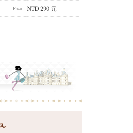
NTD 290 元
Price ｜