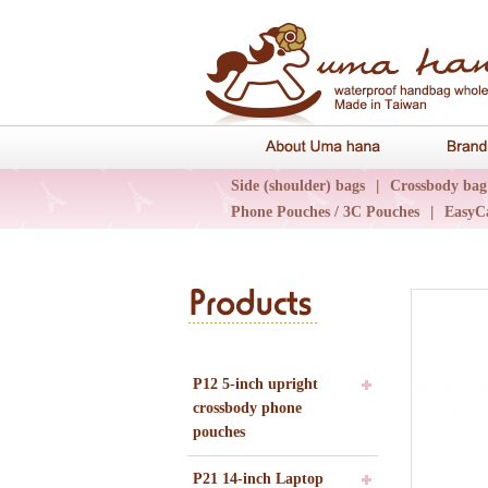
About Uma 
Side (shoulder) bags
|
Crossbody bag
Phone Pouches / 3C Pouches
|
EasyC
Epidemic Collections
|
UN輕旅系列
P12 5-inch upright
crossbody phone
pouches
P21 14-inch Laptop