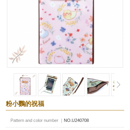
粉小鸚的祝福
Pattern and color number ｜
NO.U240708