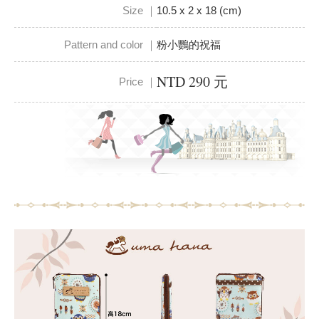
Size ｜
10.5 x 2 x 18 (cm)
Pattern and color ｜
粉小鸚的祝福
NTD 290 元
Price ｜