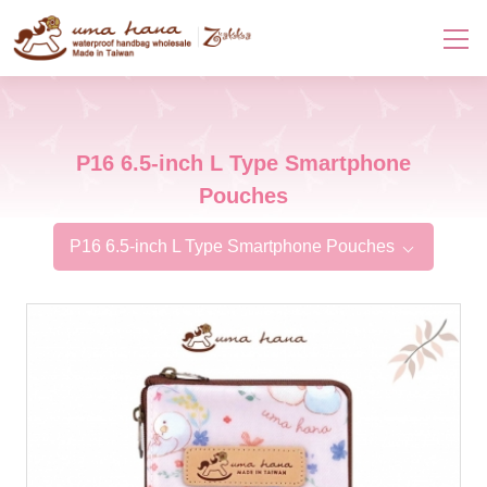
P16 6.5-inch L Type Smartphone
Pouches
P16 6.5-inch L Type Smartphone Pouches