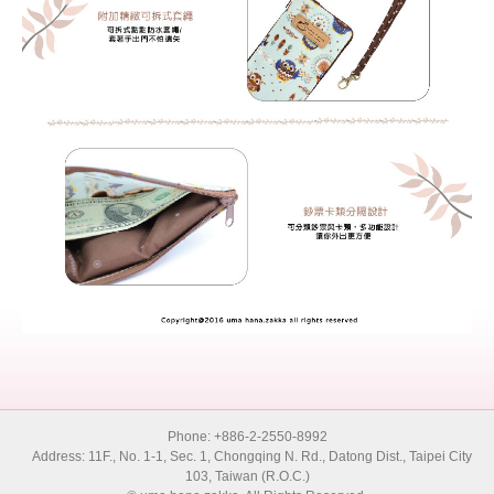
Phone: +886-2-2550-8992
Address: 11F., No. 1-1, Sec. 1, Chongqing N. Rd., Datong Dist., Taipei City
103, Taiwan (R.O.C.)