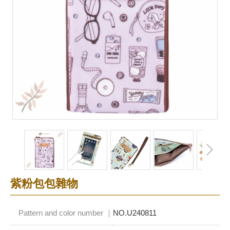
紫粉包包雜物
Pattern and color number ｜
NO.U240811