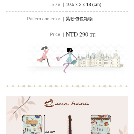
Size ｜
10.5 x 2 x 18 (cm)
Pattern and color ｜
紫粉包包雜物
NTD 290 元
Price ｜