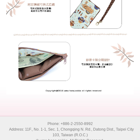
Phone: +886-2-2550-8992
Address: 11F., No. 1-1, Sec. 1, Chongqing N. Rd., Datong Dist., Taipei City
103, Taiwan (R.O.C.)