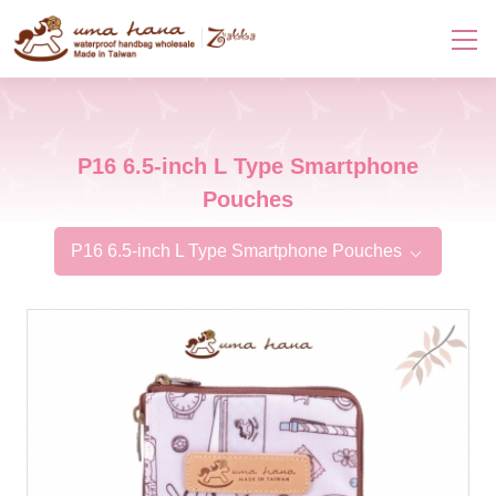
P16 6.5-inch L Type Smartphone
Pouches
P16 6.5-inch L Type Smartphone Pouches