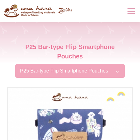
P25 Bar-type Flip Smartphone
Pouches
P25 Bar-type Flip Smartphone Pouches