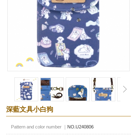
深藍文具小白狗
Pattern and color number ｜
NO.U240806