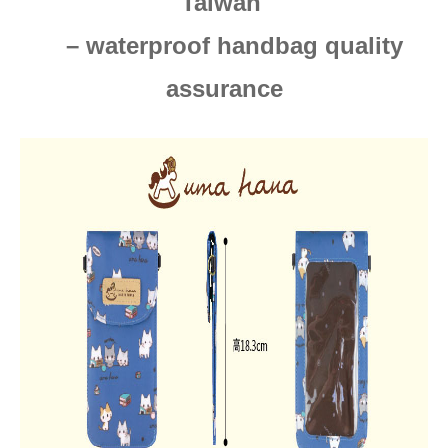
Taiwan
– waterproof handbag quality
assurance