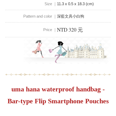
Size ｜
11.3 x 0.5 x 18.3 (cm)
Pattern and color ｜
深藍文具小白狗
NTD 320 元
Price ｜
uma hana waterproof handbag -
Bar-type Flip Smartphone Pouches