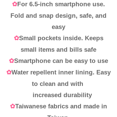
For 6.5-inch smartphone use.
✿
Fold and snap design, safe, and
easy
Small pockets inside. Keeps
✿
small items and bills safe
Smartphone can be easy to use
✿
Water repellent inner lining. Easy
✿
to clean and with
increased durability
Taiwanese fabrics and made in
✿