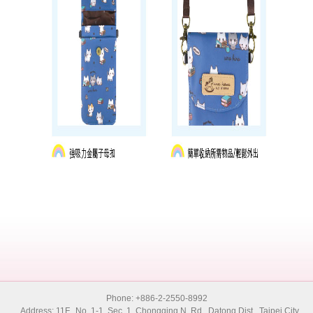
Phone: +886-2-2550-8992
Address: 11F., No. 1-1, Sec. 1, Chongqing N. Rd., Datong Dist., Taipei City