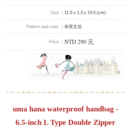
Size ｜
11.5 x 1.3 x 19.5 (cm)
Pattern and color ｜
米英文信
NTD 290 元
Price ｜
uma hana waterproof handbag -
6.5-inch L Type Double Zipper