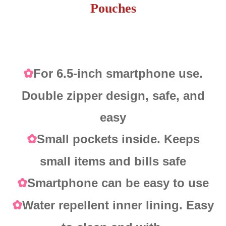
Pouches
For 6.5-inch smartphone use.
✿
Double zipper design, safe, and
easy
Small pockets inside. Keeps
✿
small items and bills safe
Smartphone can be easy to use
✿
Water repellent inner lining. Easy
✿