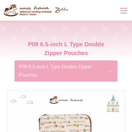
P09 6.5-inch L Type Double
Zipper Pouches
P09 6.5-inch L Type Double Zipper
Pouches