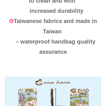
to clean and with
increased durability
Taiwanese fabrics and made in
✿
Taiwan
– waterproof handbag quality
assurance