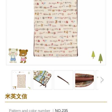
米英文信
Pattern and color number ｜
NO.235